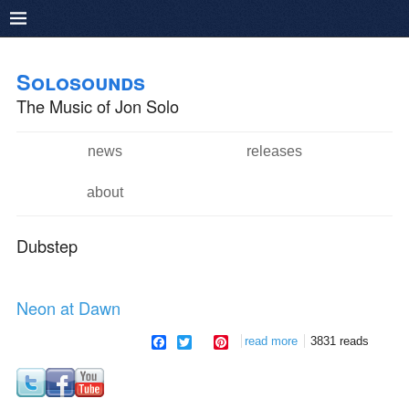
Pushtape
Skip to
Skip to
main
navigation
Solosounds
content
The Music of Jon Solo
news
releases
Main menu
about
Dubstep
Neon at Dawn
facebook
twitter
pinterest
read more
about neon at dawn
3831 reads